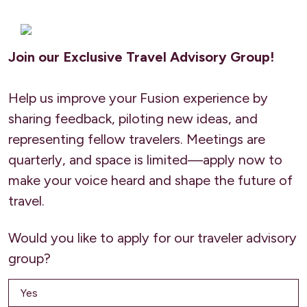
Join our Exclusive Travel Advisory Group!
Help us improve your Fusion experience by
sharing feedback, piloting new ideas, and
representing fellow travelers. Meetings are
quarterly, and space is limited—apply now to
make your voice heard and shape the future of
travel.
Would you like to apply for our traveler advisory
group?
Yes