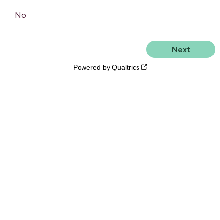
No
Powered by Qualtrics