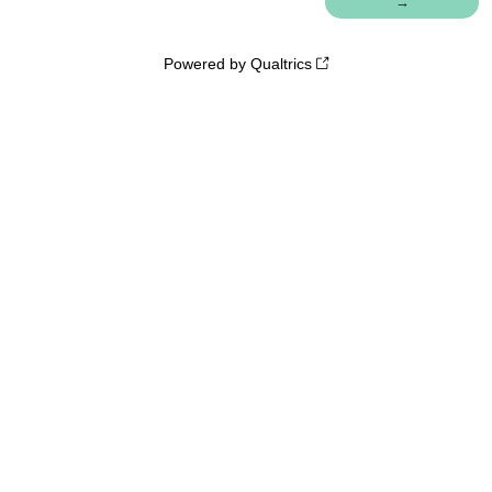
Powered by Qualtrics