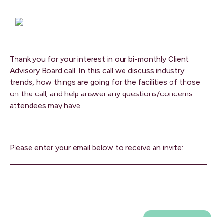
Thank you for your interest in our bi-monthly Client
Advisory Board call. In this call we discuss industry
trends, how things are going for the facilities of those
on the call, and help answer any questions/concerns
attendees may have.
Please enter your email below to receive an invite: